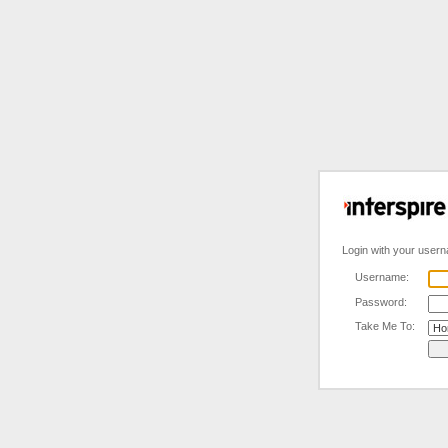
Login with your user
Username:
Password:
Take Me To: